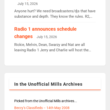
intake - I don’t think it’ll be down to just 1 pairing
July 15, 2026
or individual though. Breakfast - Matt […]
Anyone hurt? We need broadcasters/djs that have
substance and depth. They know the rules. R2,
employ very weak management that cannot be
responsible for decisions. We need Scott,
Radio 1 announces schedule
moyles, James, Charles to preserve r2 position.
changes
July 15, 2026
Aunty did not make these decisions. People in
wrong jobs did. The weak spine department will
Rickie, Melvin, Dean, Swarzy and Nat are all
fair better as cbbc […]
leaving Radio 1 Jerry and Charlie will host the
Live Lounge from September Charley Marlowe
replaces Nat to co-host with Vicky, Mylo and
Rosie replace Dean and Emil replaces James
Shanequa and Ore will now host Life Hacks and
Lauren seems to be moving to an extended […]
In the Unofficial Mills Archives
Picked from the Unofficial Mills archives...
Beccy’s Classifieds – 14th May 2008