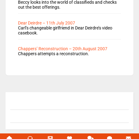
Beccy looks into the world of classifieds and checks
out the best offerings.
Dear Deirdre – 11th July 2007
Carl’s changeable girlfriend in Dear Deirdre’s video
casebook.
Chappers’ Reconstruction – 20th August 2007
Chappers attempts a reconstruction.
© 2004-2026 Unofficial Mills All rights reserved.