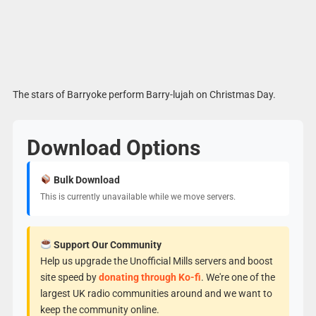
The stars of Barryoke perform Barry-lujah on Christmas Day.
Download Options
Bulk Download
This is currently unavailable while we move servers.
Support Our Community
Help us upgrade the Unofficial Mills servers and boost
site speed by
donating through Ko-fi
. We're one of the
largest UK radio communities around and we want to
keep the community online.