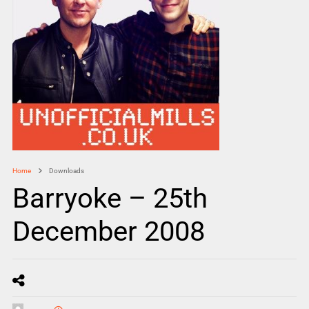
Home
Downloads
Barryoke – 25th
December 2008