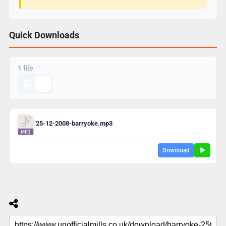
Quick Downloads
1 file
25-12-2008-barryoke.mp3
Download