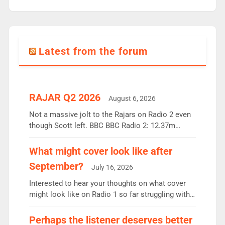
Latest from the forum
RAJAR Q2 2026
August 6, 2026
Not a massive jolt to the Rajars on Radio 2 even
though Scott left. BBC BBC Radio 2: 12.37m
weekly listeners, down 2% year-on-year, remains
the UK’s biggest individual station. Radio 2
What might cover look like after
Breakfast: 6.37m, down just 1% on the previous
September?
July 16, 2026
quarter despite three months of guest presenters.
Vernon Kay: 6.8m weekly listeners, his highest
Interested to hear your thoughts on what cover
since […]
might look like on Radio 1 so far struggling with
some gaps. 4am Mylo and Rosie - Vicky H and
Charley or Joel Mitchell Mon-Th Emil, Ore or new
Perhaps the listener deserves better