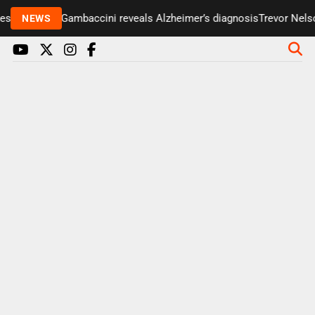
enter Paul Gambaccini reveals Alzheimer’s diagnosis
Trevor Nelson
NEWS