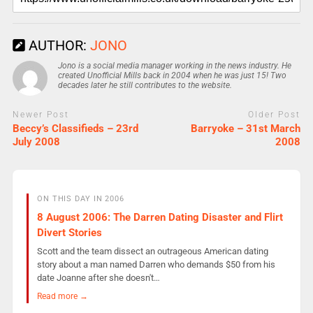
AUTHOR:
JONO
Jono is a social media manager working in the news industry. He
created Unofficial Mills back in 2004 when he was just 15! Two
decades later he still contributes to the website.
Newer Post
Older Post
Beccy’s Classifieds – 23rd
Barryoke – 31st March
July 2008
2008
ON THIS DAY IN 2006
8 August 2006: The Darren Dating Disaster and Flirt
Divert Stories
Scott and the team dissect an outrageous American dating
story about a man named Darren who demands $50 from his
date Joanne after she doesn't…
Read more →