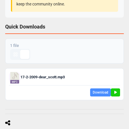
keep the community online.
Quick Downloads
1 file
17-2-2009-dear_scott.mp3
Download