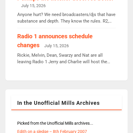
intake - I don’t think it’ll be down to just 1 pairing
July 15, 2026
or individual though. Breakfast - Matt […]
Anyone hurt? We need broadcasters/djs that have
substance and depth. They know the rules. R2,
employ very weak management that cannot be
responsible for decisions. We need Scott,
Radio 1 announces schedule
moyles, James, Charles to preserve r2 position.
changes
July 15, 2026
Aunty did not make these decisions. People in
wrong jobs did. The weak spine department will
Rickie, Melvin, Dean, Swarzy and Nat are all
fair better as cbbc […]
leaving Radio 1 Jerry and Charlie will host the
Live Lounge from September Charley Marlowe
replaces Nat to co-host with Vicky, Mylo and
Rosie replace Dean and Emil replaces James
Shanequa and Ore will now host Life Hacks and
Lauren seems to be moving to an extended […]
In the Unofficial Mills Archives
Picked from the Unofficial Mills archives...
Edith on a sledge – 8th February 2007