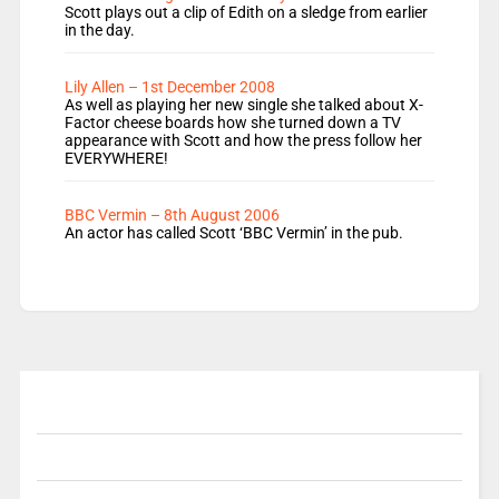
Scott plays out a clip of Edith on a sledge from earlier
in the day.
Lily Allen – 1st December 2008
As well as playing her new single she talked about X-
Factor cheese boards how she turned down a TV
appearance with Scott and how the press follow her
EVERYWHERE!
BBC Vermin – 8th August 2006
An actor has called Scott ‘BBC Vermin’ in the pub.