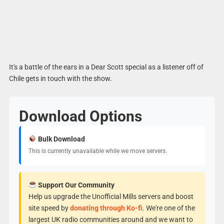
It's a battle of the ears in a Dear Scott special as a listener off of
Chile gets in touch with the show.
Download Options
Bulk Download
This is currently unavailable while we move servers.
Support Our Community
Help us upgrade the Unofficial Mills servers and boost
site speed by
donating through Ko-fi
. We're one of the
largest UK radio communities around and we want to