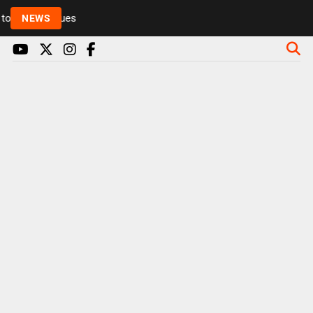
Rickie and Melvin among presenters leaving Radio 1 
NEWS