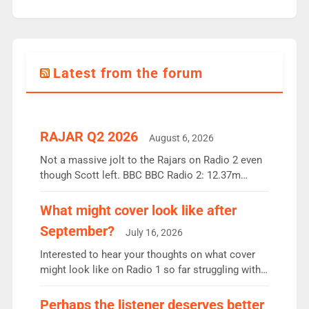
Latest from the forum
RAJAR Q2 2026
August 6, 2026
Not a massive jolt to the Rajars on Radio 2 even
though Scott left. BBC BBC Radio 2: 12.37m
weekly listeners, down 2% year-on-year, remains
the UK’s biggest individual station. Radio 2
What might cover look like after
Breakfast: 6.37m, down just 1% on the previous
September?
July 16, 2026
quarter despite three months of guest presenters.
Vernon Kay: 6.8m weekly listeners, his highest
Interested to hear your thoughts on what cover
since […]
might look like on Radio 1 so far struggling with
some gaps. 4am Mylo and Rosie - Vicky H and
Charley or Joel Mitchell Mon-Th Emil, Ore or new
Perhaps the listener deserves better