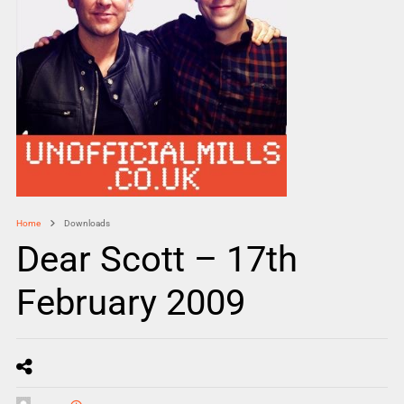
Home
Downloads
Dear Scott – 17th
February 2009