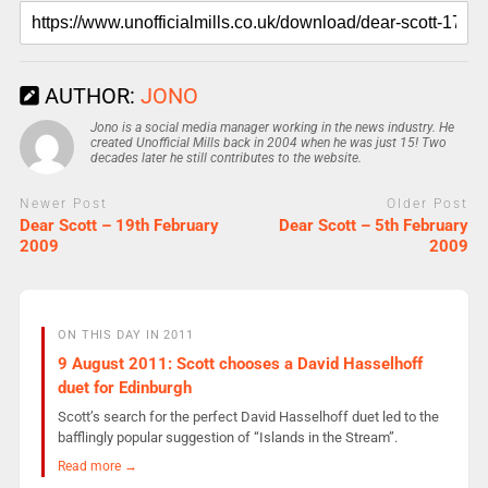
AUTHOR:
JONO
Jono is a social media manager working in the news industry. He
created Unofficial Mills back in 2004 when he was just 15! Two
decades later he still contributes to the website.
Newer Post
Older Post
Dear Scott – 19th February
Dear Scott – 5th February
2009
2009
ON THIS DAY IN 2011
9 August 2011: Scott chooses a David Hasselhoff
duet for Edinburgh
Scott’s search for the perfect David Hasselhoff duet led to the
bafflingly popular suggestion of “Islands in the Stream”.
Read more →