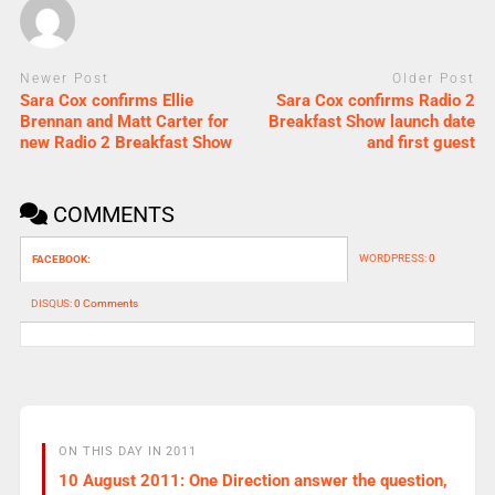
Newer Post
Older Post
Sara Cox confirms Ellie
Sara Cox confirms Radio 2
Brennan and Matt Carter for
Breakfast Show launch date
new Radio 2 Breakfast Show
and first guest
COMMENTS
WORDPRESS:
0
FACEBOOK:
DISQUS:
0 Comments
ON THIS DAY IN 2011
10 August 2011: One Direction answer the question,