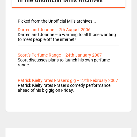
In the Unofficial Mills Archives
Picked from the Unofficial Mills archives...
Darren and Joanne – 7th August 2006
Darren and Joanne – a warning to all those wanting
to meet people off the internet!
Scott’s Perfume Range – 24th January 2007
Scott discusses plans to launch his own perfume
range.
Patrick Kielty rates Fraser’s gig – 27th February 2007
Patrick Kielty rates Fraser’s comedy performance
ahead of his big gig on Friday.