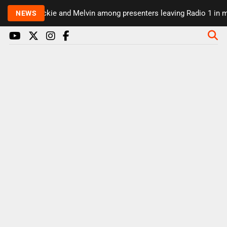
Rickie and Melvin among presenters leaving Radio 1 in ma
NEWS