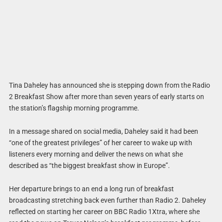
Tina Daheley has announced she is stepping down from the Radio
2 Breakfast Show after more than seven years of early starts on
the station’s flagship morning programme.
In a message shared on social media, Daheley said it had been
“one of the greatest privileges” of her career to wake up with
listeners every morning and deliver the news on what she
described as “the biggest breakfast show in Europe”.
Her departure brings to an end a long run of breakfast
broadcasting stretching back even further than Radio 2. Daheley
reflected on starting her career on BBC Radio 1Xtra, where she