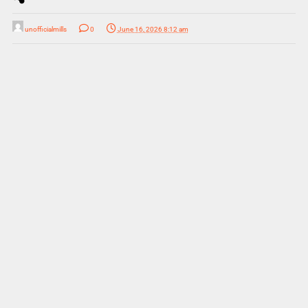
unofficialmills
0
June 16, 2026 8:12 am