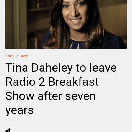
Home
News
Tina Daheley to leave
Radio 2 Breakfast
Show after seven
years