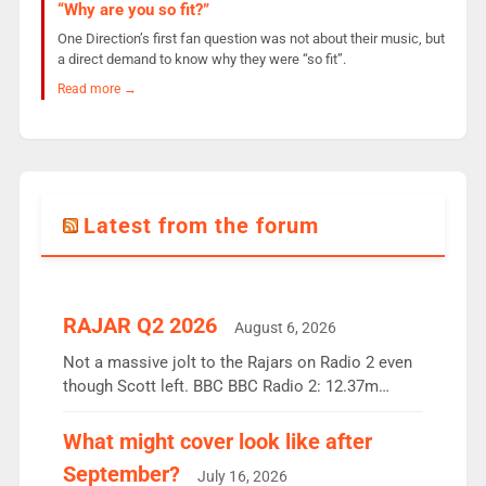
“Why are you so fit?”
One Direction’s first fan question was not about their music, but
a direct demand to know why they were “so fit”.
Read more →
Latest from the forum
RAJAR Q2 2026
August 6, 2026
Not a massive jolt to the Rajars on Radio 2 even
though Scott left. BBC BBC Radio 2: 12.37m
weekly listeners, down 2% year-on-year, remains
the UK’s biggest individual station. Radio 2
What might cover look like after
Breakfast: 6.37m, down just 1% on the previous
September?
July 16, 2026
quarter despite three months of guest presenters.