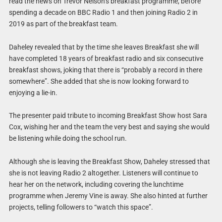
read the news on Trevor Nelson’s breakfast programme, before
spending a decade on BBC Radio 1 and then joining Radio 2 in
2019 as part of the breakfast team.
Daheley revealed that by the time she leaves Breakfast she will
have completed 18 years of breakfast radio and six consecutive
breakfast shows, joking that there is “probably a record in there
somewhere”. She added that she is now looking forward to
enjoying a lie-in.
The presenter paid tribute to incoming Breakfast Show host Sara
Cox, wishing her and the team the very best and saying she would
be listening while doing the school run.
Although she is leaving the Breakfast Show, Daheley stressed that
she is not leaving Radio 2 altogether. Listeners will continue to
hear her on the network, including covering the lunchtime
programme when Jeremy Vine is away. She also hinted at further
projects, telling followers to “watch this space”.