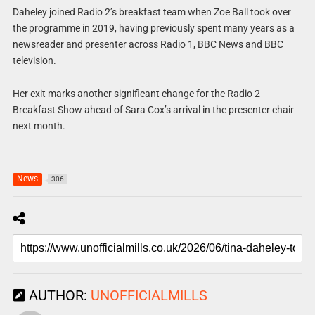
Daheley joined Radio 2’s breakfast team when Zoe Ball took over
the programme in 2019, having previously spent many years as a
newsreader and presenter across Radio 1, BBC News and BBC
television.
Her exit marks another significant change for the Radio 2
Breakfast Show ahead of Sara Cox’s arrival in the presenter chair
next month.
News
306
AUTHOR:
UNOFFICIALMILLS