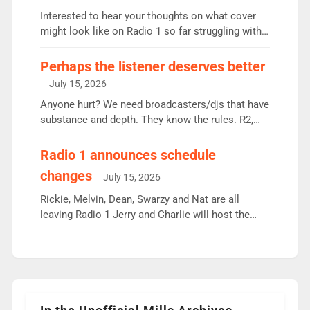
Vernon Kay: 6.8m weekly listeners, his highest
Interested to hear your thoughts on what cover
since […]
might look like on Radio 1 so far struggling with
some gaps. 4am Mylo and Rosie - Vicky H and
Charley or Joel Mitchell Mon-Th Emil, Ore or new
Perhaps the listener deserves better
intake - I don’t think it’ll be down to just 1 pairing
July 15, 2026
or individual though. Breakfast - Matt […]
Anyone hurt? We need broadcasters/djs that have
substance and depth. They know the rules. R2,
employ very weak management that cannot be
responsible for decisions. We need Scott,
Radio 1 announces schedule
moyles, James, Charles to preserve r2 position.
changes
July 15, 2026
Aunty did not make these decisions. People in
wrong jobs did. The weak spine department will
Rickie, Melvin, Dean, Swarzy and Nat are all
fair better as cbbc […]
leaving Radio 1 Jerry and Charlie will host the
Live Lounge from September Charley Marlowe
replaces Nat to co-host with Vicky, Mylo and
Rosie replace Dean and Emil replaces James
Shanequa and Ore will now host Life Hacks and
Lauren seems to be moving to an extended […]