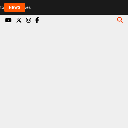
Rickie and Melvin among presenters leaving Radio 1 
NEWS