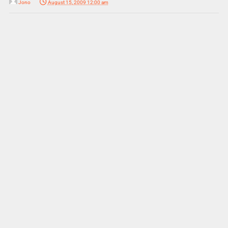
Jono
August 15, 2009 12:00 am