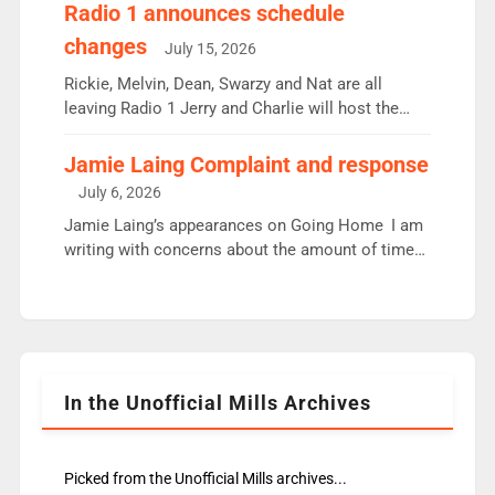
responsible for decisions. We need Scott,
Radio 1 announces schedule
moyles, James, Charles to preserve r2 position.
changes
July 15, 2026
Aunty did not make these decisions. People in
wrong jobs did. The weak spine department will
Rickie, Melvin, Dean, Swarzy and Nat are all
fair better as cbbc […]
leaving Radio 1 Jerry and Charlie will host the
Live Lounge from September Charley Marlowe
replaces Nat to co-host with Vicky, Mylo and
Jamie Laing Complaint and response
Rosie replace Dean and Emil replaces James
July 6, 2026
Shanequa and Ore will now host Life Hacks and
Jamie Laing’s appearances on Going Home I am
Lauren seems to be moving to an extended […]
writing with concerns about the amount of time
JamieLaing and to a lesser extent Vick Hope are
absent from Radio 1 Going Home. Going Home is
a major part of Radio 1 and is titled Going Home
with Vick, Katie and Jamie. It is 4 days a […]
In the Unofficial Mills Archives
Picked from the Unofficial Mills archives...