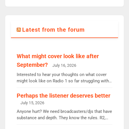
Latest from the forum
What might cover look like after
September?
July 16, 2026
Interested to hear your thoughts on what cover
might look like on Radio 1 so far struggling with
some gaps. 4am Mylo and Rosie - Vicky H and
Charley or Joel Mitchell Mon-Th Emil, Ore or new
Perhaps the listener deserves better
intake - I don’t think it’ll be down to just 1 pairing
July 15, 2026
or individual though. Breakfast - Matt […]
Anyone hurt? We need broadcasters/djs that have
substance and depth. They know the rules. R2,
employ very weak management that cannot be