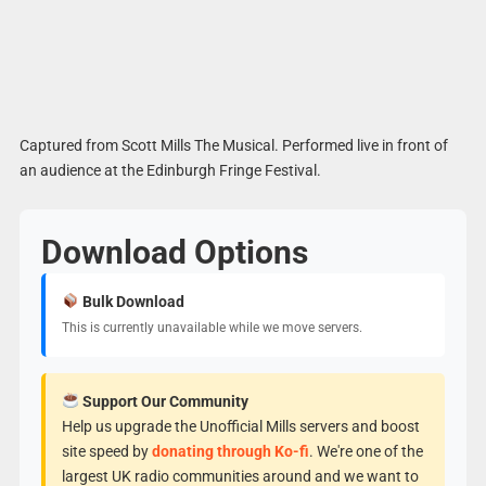
Captured from Scott Mills The Musical. Performed live in front of
an audience at the Edinburgh Fringe Festival.
Download Options
Bulk Download
This is currently unavailable while we move servers.
Support Our Community
Help us upgrade the Unofficial Mills servers and boost
site speed by
donating through Ko-fi
. We're one of the
largest UK radio communities around and we want to