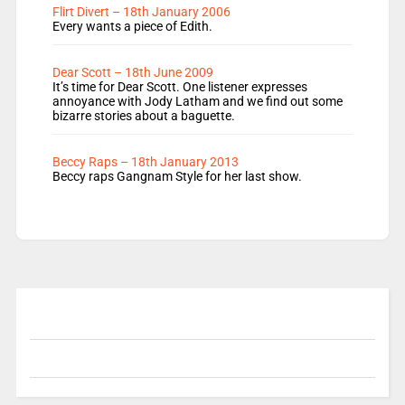
Flirt Divert – 18th January 2006
Every wants a piece of Edith.
Dear Scott – 18th June 2009
It’s time for Dear Scott. One listener expresses
annoyance with Jody Latham and we find out some
bizarre stories about a baguette.
Beccy Raps – 18th January 2013
Beccy raps Gangnam Style for her last show.