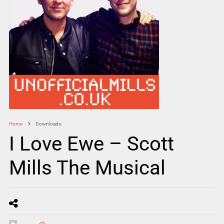
Home
Downloads
I Love Ewe – Scott
Mills The Musical