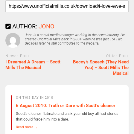
AUTHOR:
JONO
Jono is a social media manager working in the news industry. He
created Unofficial Mills back in 2004 when he was just 15! Two
decades later he still contributes to the website.
Newer Post
Older Post
I Dreamed A Dream – Scott
Beccy’s Speech (They Need
Mills The Musical
You) – Scott Mills The
Musical
ON THIS DAY IN 2010
6 August 2010: Truth or Dare with Scott’s cleaner
Scott’s cleaner, flatmate and a six-year-old boy all had stories
that could force him into a dare.
Read more →