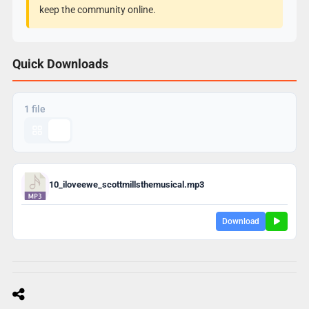
keep the community online.
Quick Downloads
1 file
10_iloveewe_scottmillsthemusical.mp3
Download