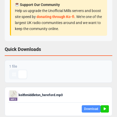
Support Our Community
Help us upgrade the Unofficial Mills servers and boost
site speed by
donating through Ko-fi
. We're one of the
largest UK radio communities around and we want to
keep the community online.
Quick Downloads
1 file
keithmiddleton_hereford.mp3
Download