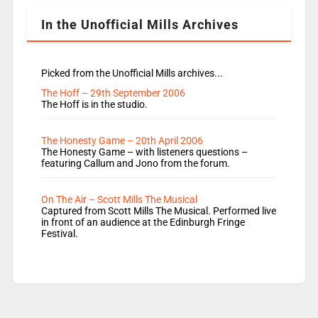
In the Unofficial Mills Archives
Picked from the Unofficial Mills archives...
The Hoff – 29th September 2006
The Hoff is in the studio.
The Honesty Game – 20th April 2006
The Honesty Game – with listeners questions –
featuring Callum and Jono from the forum.
On The Air – Scott Mills The Musical
Captured from Scott Mills The Musical. Performed live
in front of an audience at the Edinburgh Fringe
Festival.