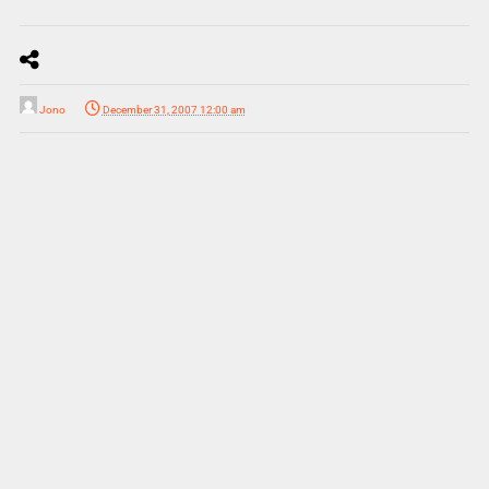
Jono
December 31, 2007 12:00 am