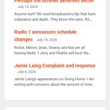
Perhaps the listener deserves better
intake - I don’t think it’ll be down to just 1 pairing
July 15, 2026
or individual though. Breakfast - Matt […]
Anyone hurt? We need broadcasters/djs that have
substance and depth. They know the rules. R2,
employ very weak management that cannot be
responsible for decisions. We need Scott,
Radio 1 announces schedule
moyles, James, Charles to preserve r2 position.
changes
July 15, 2026
Aunty did not make these decisions. People in
wrong jobs did. The weak spine department will
Rickie, Melvin, Dean, Swarzy and Nat are all
fair better as cbbc […]
leaving Radio 1 Jerry and Charlie will host the
Live Lounge from September Charley Marlowe
replaces Nat to co-host with Vicky, Mylo and
Jamie Laing Complaint and response
Rosie replace Dean and Emil replaces James
July 6, 2026
Shanequa and Ore will now host Life Hacks and
Jamie Laing’s appearances on Going Home I am
Lauren seems to be moving to an extended […]
writing with concerns about the amount of time
JamieLaing and to a lesser extent Vick Hope are
absent from Radio 1 Going Home. Going Home is
a major part of Radio 1 and is titled Going Home
with Vick, Katie and Jamie. It is 4 days a […]