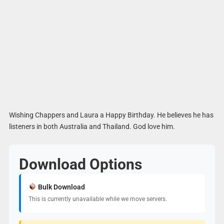
Wishing Chappers and Laura a Happy Birthday. He believes he has
listeners in both Australia and Thailand. God love him.
Download Options
Bulk Download
This is currently unavailable while we move servers.