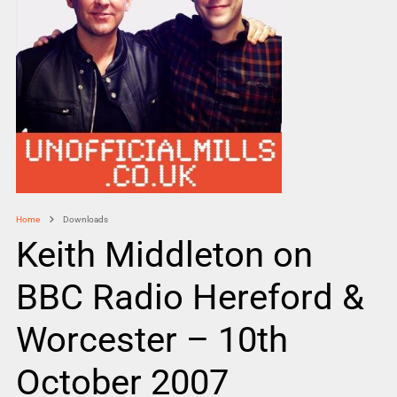
Home
Downloads
Keith Middleton on
BBC Radio Hereford &
Worcester – 10th
October 2007