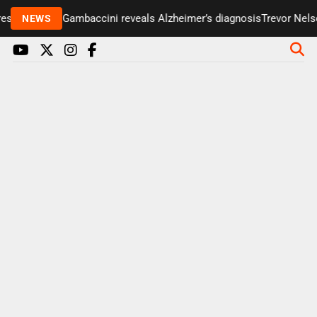
senter Paul Gambaccini reveals Alzheimer’s diagnosis
Trevor Nelson
NEWS