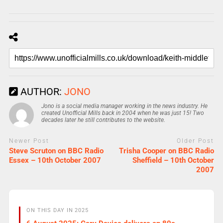
AUTHOR:
JONO
Jono is a social media manager working in the news industry. He
created Unofficial Mills back in 2004 when he was just 15! Two
decades later he still contributes to the website.
Newer Post
Older Post
Steve Scruton on BBC Radio
Trisha Cooper on BBC Radio
Essex – 10th October 2007
Sheffield – 10th October
2007
ON THIS DAY IN 2025