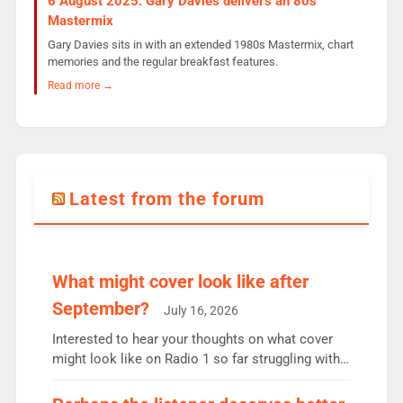
6 August 2025: Gary Davies delivers an 80s
Mastermix
Gary Davies sits in with an extended 1980s Mastermix, chart
memories and the regular breakfast features.
Read more →
Latest from the forum
What might cover look like after
September?
July 16, 2026
Interested to hear your thoughts on what cover
might look like on Radio 1 so far struggling with
some gaps. 4am Mylo and Rosie - Vicky H and
Charley or Joel Mitchell Mon-Th Emil, Ore or new