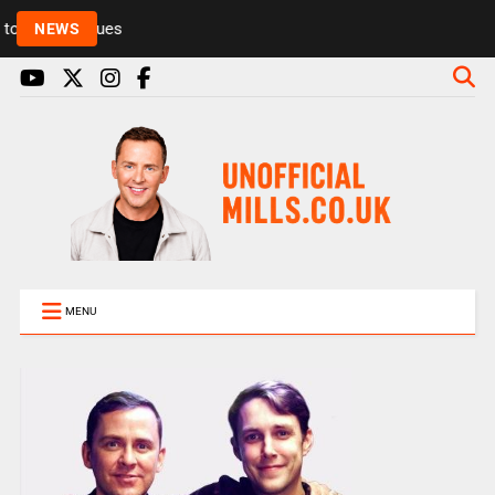
Rickie and Melvin among presenters leaving Radio 1
NEWS
MENU