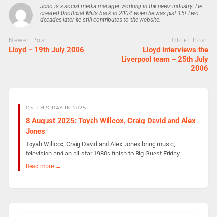
Jono is a social media manager working in the news industry. He
created Unofficial Mills back in 2004 when he was just 15! Two
decades later he still contributes to the website.
Newer Post
Older Post
Lloyd – 19th July 2006
Lloyd interviews the
Liverpool team – 25th July
2006
ON THIS DAY IN 2025
8 August 2025: Toyah Willcox, Craig David and Alex
Jones
Toyah Willcox, Craig David and Alex Jones bring music,
television and an all-star 1980s finish to Big Guest Friday.
Read more →