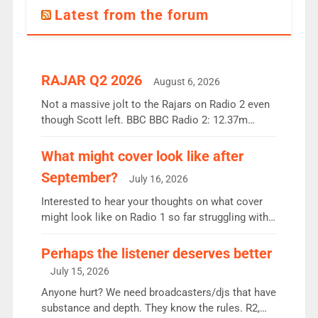
Latest from the forum
RAJAR Q2 2026
August 6, 2026
Not a massive jolt to the Rajars on Radio 2 even
though Scott left. BBC BBC Radio 2: 12.37m
weekly listeners, down 2% year-on-year, remains
the UK’s biggest individual station. Radio 2
What might cover look like after
Breakfast: 6.37m, down just 1% on the previous
September?
July 16, 2026
quarter despite three months of guest presenters.
Vernon Kay: 6.8m weekly listeners, his highest
Interested to hear your thoughts on what cover
since […]
might look like on Radio 1 so far struggling with
some gaps. 4am Mylo and Rosie - Vicky H and
Charley or Joel Mitchell Mon-Th Emil, Ore or new
Perhaps the listener deserves better
intake - I don’t think it’ll be down to just 1 pairing
July 15, 2026
or individual though. Breakfast - Matt […]
Anyone hurt? We need broadcasters/djs that have
substance and depth. They know the rules. R2,