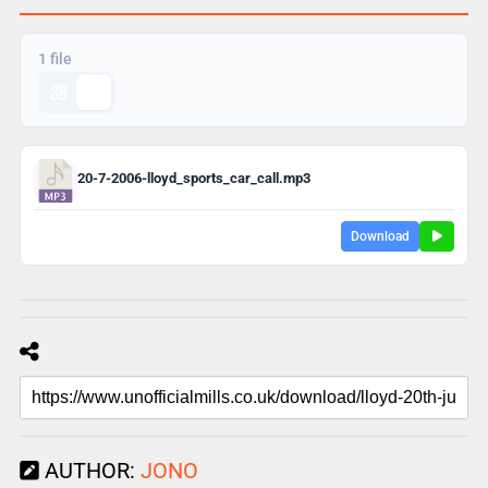
1 file
20-7-2006-lloyd_sports_car_call.mp3
Download
AUTHOR:
JONO