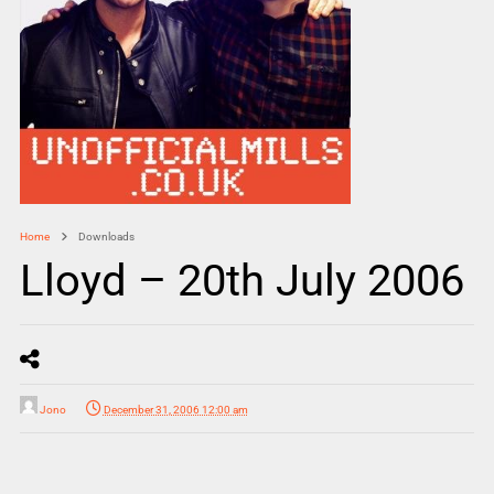
Home
Downloads
Lloyd – 20th July 2006
Jono
December 31, 2006 12:00 am