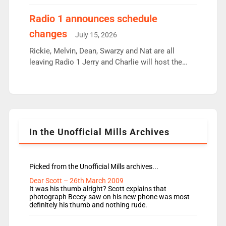
employ very weak management that cannot be
responsible for decisions. We need Scott,
Radio 1 announces schedule
moyles, James, Charles to preserve r2 position.
changes
July 15, 2026
Aunty did not make these decisions. People in
wrong jobs did. The weak spine department will
Rickie, Melvin, Dean, Swarzy and Nat are all
fair better as cbbc […]
leaving Radio 1 Jerry and Charlie will host the
Live Lounge from September Charley Marlowe
replaces Nat to co-host with Vicky, Mylo and
Rosie replace Dean and Emil replaces James
Shanequa and Ore will now host Life Hacks and
Lauren seems to be moving to an extended […]
In the Unofficial Mills Archives
Picked from the Unofficial Mills archives...
Dear Scott – 26th March 2009
It was his thumb alright? Scott explains that
photograph Beccy saw on his new phone was most
definitely his thumb and nothing rude.