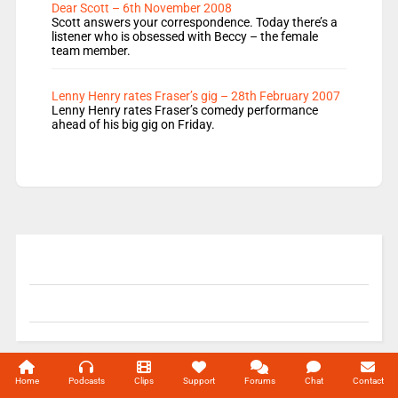
Dear Scott – 6th November 2008
Scott answers your correspondence. Today there’s a
listener who is obsessed with Beccy – the female
team member.
Lenny Henry rates Fraser’s gig – 28th February 2007
Lenny Henry rates Fraser’s comedy performance
ahead of his big gig on Friday.
© 2004-2026 Unofficial Mills All rights reserved.
Home
Podcasts
Clips
Support
Forums
Chat
Contact