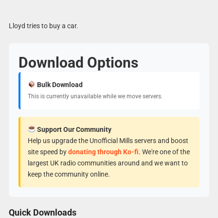
Lloyd tries to buy a car.
Download Options
Bulk Download
This is currently unavailable while we move servers.
Support Our Community
Help us upgrade the Unofficial Mills servers and boost
site speed by
donating through Ko-fi
. We're one of the
largest UK radio communities around and we want to
keep the community online.
Quick Downloads