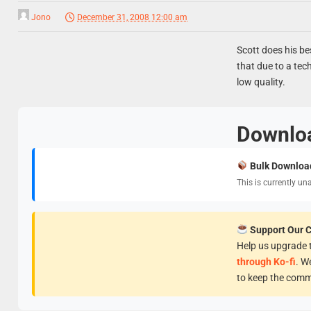
Jono
December 31, 2008 12:00 am
Scott does his be
that due to a tech
low quality.
Downlo
Bulk Downloa
This is currently un
Support Our 
Help us upgrade t
through Ko-fi
. W
to keep the comm