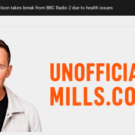
n takes break from BBC Radio 2 due to health issues