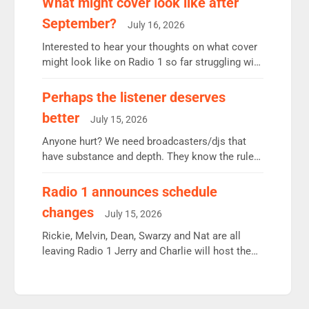
What might cover look like after
Radio 2 Breakfast: 6.37m, down just 1% on the
September?
July 16, 2026
previous quarter despite three months of guest
presenters. Vernon Kay: 6.8m weekly listeners,
Interested to hear your thoughts on what cover
his highest since […]
might look like on Radio 1 so far struggling with
some gaps. 4am Mylo and Rosie - Vicky H and
Charley or Joel Mitchell Mon-Th Emil, Ore or
Perhaps the listener deserves
new intake - I don’t think it’ll be down to just 1
better
July 15, 2026
pairing or individual though. Breakfast - Matt […]
Anyone hurt? We need broadcasters/djs that
have substance and depth. They know the rules.
R2, employ very weak management that cannot
be responsible for decisions. We need Scott,
Radio 1 announces schedule
moyles, James, Charles to preserve r2 position.
changes
July 15, 2026
Aunty did not make these decisions. People in
wrong jobs did. The weak spine department will
Rickie, Melvin, Dean, Swarzy and Nat are all
fair better as cbbc […]
leaving Radio 1 Jerry and Charlie will host the
Live Lounge from September Charley Marlowe
replaces Nat to co-host with Vicky, Mylo and
Rosie replace Dean and Emil replaces James