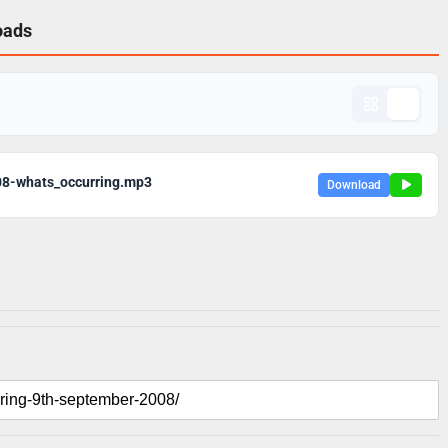
oads
08-whats_occurring.mp3
Download