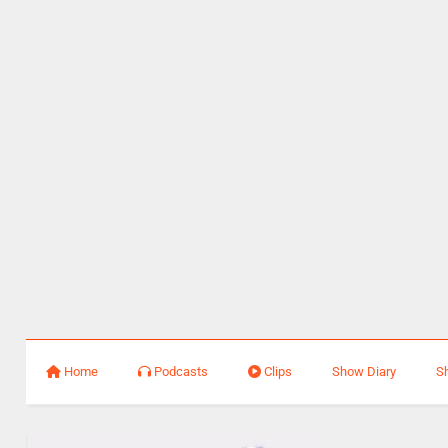
Home
Podcasts
Clips
Show Diary
S