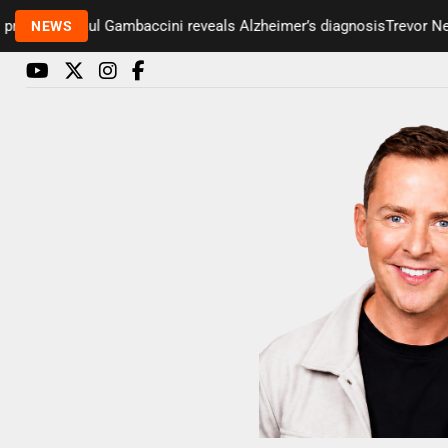
senter Paul Gambaccini reveals Alzheimer’s diagnosis
Trevor Nelso
NEWS