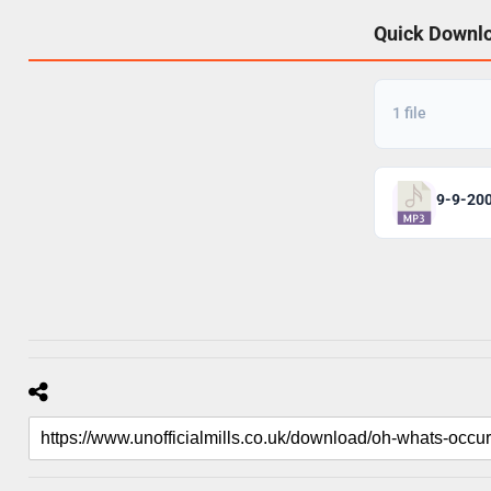
Quick Downl
1 file
9-9-20