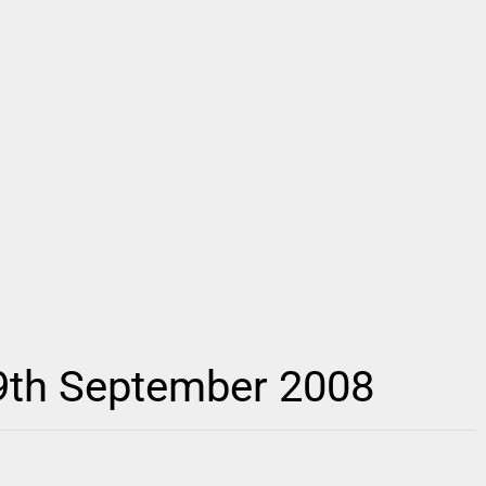
 9th September 2008