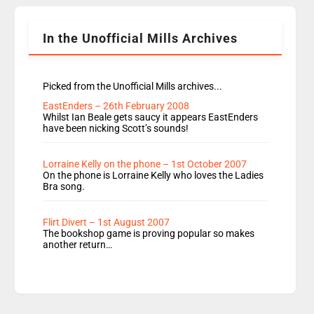
Shanequa and Ore will now host Life Hacks and
Lauren seems to be moving to an extended […]
In the Unofficial Mills Archives
Picked from the Unofficial Mills archives...
EastEnders – 26th February 2008
Whilst Ian Beale gets saucy it appears EastEnders
have been nicking Scott’s sounds!
Lorraine Kelly on the phone – 1st October 2007
On the phone is Lorraine Kelly who loves the Ladies
Bra song.
Flirt Divert – 1st August 2007
The bookshop game is proving popular so makes
another return…