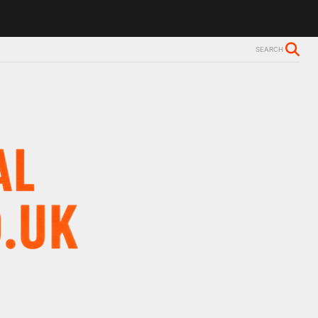
SEARCH