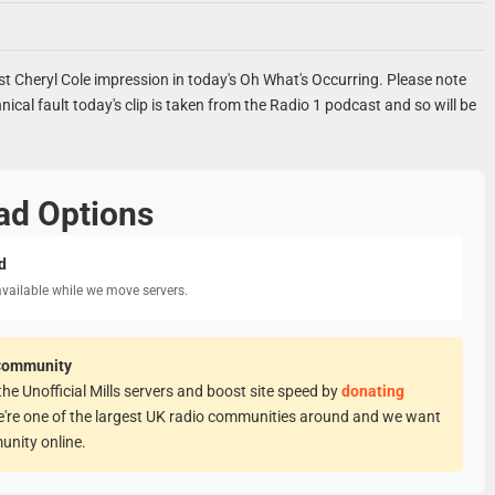
st Cheryl Cole impression in today's Oh What's Occurring. Please note
nical fault today's clip is taken from the Radio 1 podcast and so will be
ad Options
d
available while we move servers.
Community
he Unofficial Mills servers and boost site speed by
donating
e're one of the largest UK radio communities around and we want
unity online.