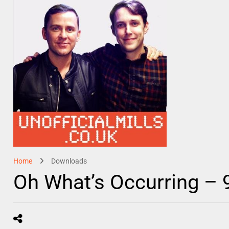
Home
Downloads
Oh What’s Occurring –