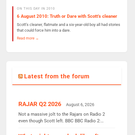
ON THIS DAY IN 2010
6 August 2010: Truth or Dare with Scott’s cleaner
Scott’s cleaner, flatmate and a six-year-old boy all had stories
that could force him into a dare.
Read more →
Latest from the forum
RAJAR Q2 2026
August 6, 2026
Not a massive jolt to the Rajars on Radio 2
even though Scott left. BBC BBC Radio 2:
12.37m weekly listeners, down 2% year-on-year,
remains the UK’s biggest individual station.