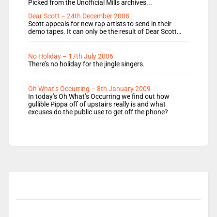
Picked from the Unofficial Mills archives...
Dear Scott – 24th December 2008
Scott appeals for new rap artists to send in their
demo tapes. It can only be the result of Dear Scott…
No Holiday – 17th July 2006
There’s no holiday for the jingle singers.
Oh What’s Occurring – 8th January 2009
In today’s Oh What’s Occurring we find out how
gullible Pippa off of upstairs really is and what
excuses do the public use to get off the phone?