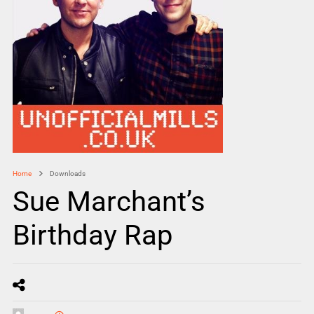
Home
Downloads
Sue Marchant’s
Birthday Rap