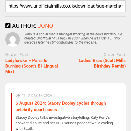
AUTHOR:
JONO
Jono is a social media manager working in the news industry. He
created Unofficial Mills back in 2004 when he was just 15! Two
decades later he still contributes to the website.
Newer Post
Older Post
Ladyhawke – Paris Is
Ladies Bras (Scott Mills
Burning (Scott’s Bi-Lingual
Birthday Remix)
Mix)
ON THIS DAY IN 2024
6 August 2024: Stacey Dooley cycles through
celebrity court cases
Stacey Dooley talks investigative storytelling, Katy Perry’s
convent dispute and her BBC Sounds podcast while cycling
with Scott.