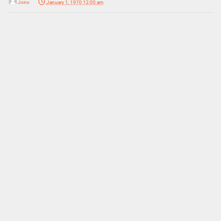
Jono
January 1, 1970 12:00 am