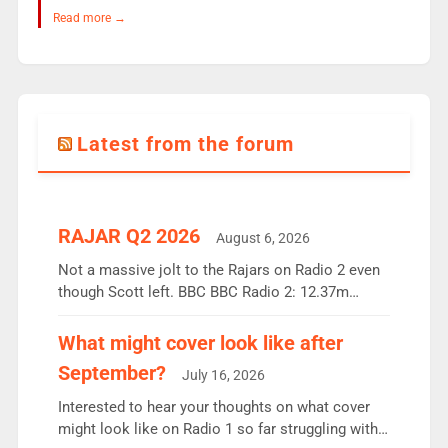
Read more →
Latest from the forum
RAJAR Q2 2026
August 6, 2026
Not a massive jolt to the Rajars on Radio 2 even
though Scott left. BBC BBC Radio 2: 12.37m
weekly listeners, down 2% year-on-year, remains
the UK’s biggest individual station. Radio 2
What might cover look like after
Breakfast: 6.37m, down just 1% on the previous
September?
July 16, 2026
quarter despite three months of guest presenters.
Vernon Kay: 6.8m weekly listeners, his highest
Interested to hear your thoughts on what cover
since […]
might look like on Radio 1 so far struggling with