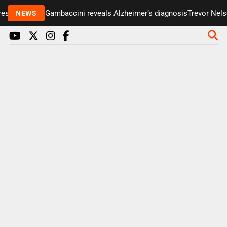
senter Paul Gambaccini reveals Alzheimer’s diagnosis
Trevor Nelson
NEWS