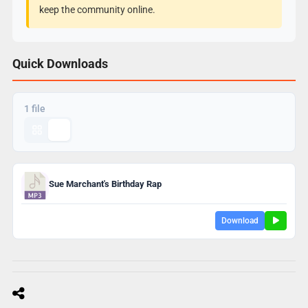
keep the community online.
Quick Downloads
1 file
Sue Marchant's Birthday Rap
Download