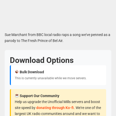
Sue Marchant from BBC local radio raps a song we've penned as a
parody to The Fresh Prince of Bel Air.
Download Options
Bulk Download
This is currently unavailable while we move servers.
Support Our Community
Help us upgrade the Unofficial Mills servers and boost
site speed by
donating through Ko-fi
. We're one of the
largest UK radio communities around and we want to