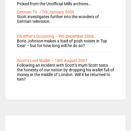
Picked from the Unofficial Mills archives...
German TV – 7th January 2009
Scott investigates further into the wonders of
German television.
Oh What’s Occurring – 9th December 2008
Boris Johnson makes a load of posh noises in Top
Gear – but for how long will he do so?
Scott’s Lost Wallet – 16th August 2007
Following an incident with Scott’s mum Scott tests
the honesty of our nation by dropping his wallet full of
money in the middle of London. Will it be returned to
him?