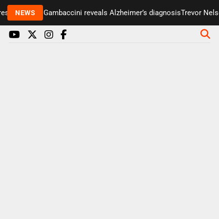
senter Paul Gambaccini reveals Alzheimer’s diagnosis
Trevor Nelson
NEWS