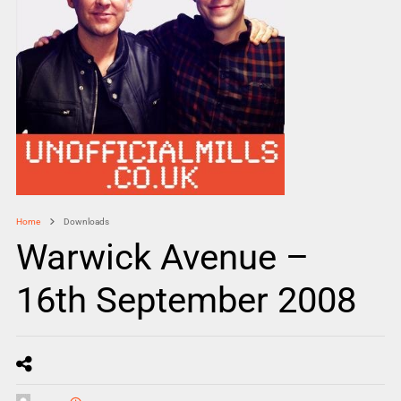
Home
Downloads
Warwick Avenue –
16th September 2008