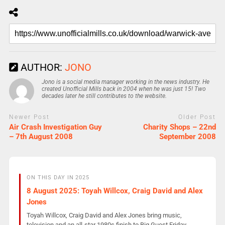
AUTHOR:
JONO
Jono is a social media manager working in the news industry. He
created Unofficial Mills back in 2004 when he was just 15! Two
decades later he still contributes to the website.
Newer Post
Older Post
Air Crash Investigation Guy
Charity Shops – 22nd
– 7th August 2008
September 2008
ON THIS DAY IN 2025
8 August 2025: Toyah Willcox, Craig David and Alex
Jones
Toyah Willcox, Craig David and Alex Jones bring music,
television and an all-star 1980s finish to Big Guest Friday.