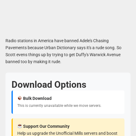
Radio stations in America have banned Adele's Chasing
Pavements because Urban Dictionary says it's a rude song. So
Scott evens things up by trying to get Duffy's Warwick Avenue
banned too by making it rude.
Download Options
Bulk Download
This is currently unavailable while we move servers.
Support Our Community
Help us upgrade the Unofficial Mills servers and boost