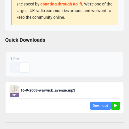
site speed by
donating through Ko-fi
. We're one of the
largest UK radio communities around and we want to
keep the community online.
Quick Downloads
1 file
16-9-2008-warwick_avenue.mp3
Download