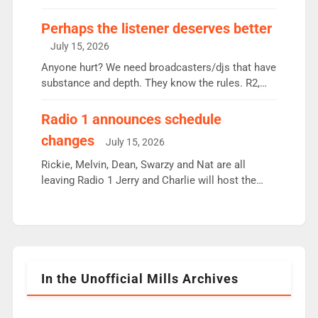
some gaps. 4am Mylo and Rosie - Vicky H and
Charley or Joel Mitchell Mon-Th Emil, Ore or new
Perhaps the listener deserves better
intake - I don’t think it’ll be down to just 1 pairing
July 15, 2026
or individual though. Breakfast - Matt […]
Anyone hurt? We need broadcasters/djs that have
substance and depth. They know the rules. R2,
employ very weak management that cannot be
responsible for decisions. We need Scott,
Radio 1 announces schedule
moyles, James, Charles to preserve r2 position.
changes
July 15, 2026
Aunty did not make these decisions. People in
wrong jobs did. The weak spine department will
Rickie, Melvin, Dean, Swarzy and Nat are all
fair better as cbbc […]
leaving Radio 1 Jerry and Charlie will host the
Live Lounge from September Charley Marlowe
replaces Nat to co-host with Vicky, Mylo and
Rosie replace Dean and Emil replaces James
Shanequa and Ore will now host Life Hacks and
Lauren seems to be moving to an extended […]
In the Unofficial Mills Archives