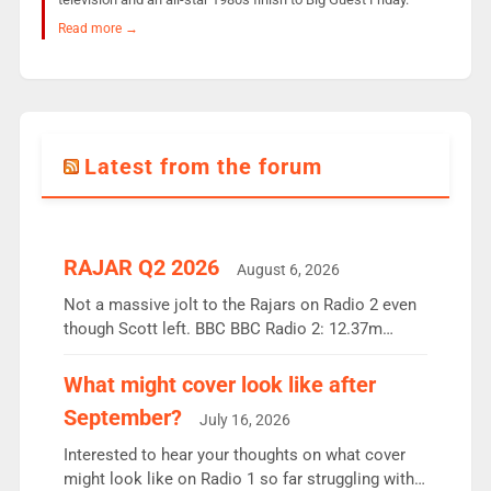
Read more →
Latest from the forum
RAJAR Q2 2026
August 6, 2026
Not a massive jolt to the Rajars on Radio 2 even
though Scott left. BBC BBC Radio 2: 12.37m
weekly listeners, down 2% year-on-year, remains
the UK’s biggest individual station. Radio 2
What might cover look like after
Breakfast: 6.37m, down just 1% on the previous
September?
July 16, 2026
quarter despite three months of guest presenters.
Vernon Kay: 6.8m weekly listeners, his highest
Interested to hear your thoughts on what cover
since […]
might look like on Radio 1 so far struggling with