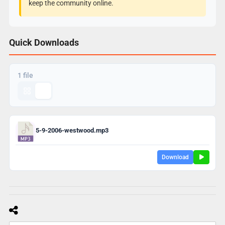
keep the community online.
Quick Downloads
1 file
5-9-2006-westwood.mp3
Download