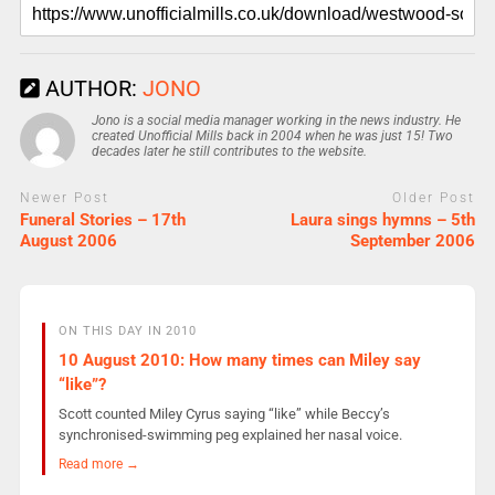
AUTHOR:
JONO
Jono is a social media manager working in the news industry. He
created Unofficial Mills back in 2004 when he was just 15! Two
decades later he still contributes to the website.
Newer Post
Older Post
Funeral Stories – 17th
Laura sings hymns – 5th
August 2006
September 2006
ON THIS DAY IN 2010
10 August 2010: How many times can Miley say
“like”?
Scott counted Miley Cyrus saying “like” while Beccy’s
synchronised-swimming peg explained her nasal voice.
Read more →