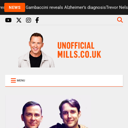
senter Paul Gambaccini reveals Alzheimer’s diagnosis
Trevor Nelson
NEWS
MENU