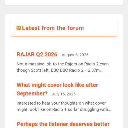
Latest from the forum
RAJAR Q2 2026
August 6, 2026
Not a massive jolt to the Rajars on Radio 2 even
though Scott left. BBC BBC Radio 2: 12.37m
weekly listeners, down 2% year-on-year, remains
the UK’s biggest individual station. Radio 2
What might cover look like after
Breakfast: 6.37m, down just 1% on the previous
September?
July 16, 2026
quarter despite three months of guest presenters.
Vernon Kay: 6.8m weekly listeners, his highest
Interested to hear your thoughts on what cover
since […]
might look like on Radio 1 so far struggling with
some gaps. 4am Mylo and Rosie - Vicky H and
Charley or Joel Mitchell Mon-Th Emil, Ore or new
Perhaps the listener deserves better