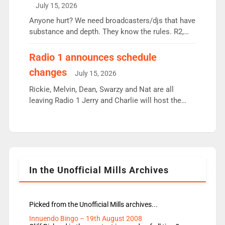
intake - I don’t think it’ll be down to just 1 pairing
July 15, 2026
or individual though. Breakfast - Matt […]
Anyone hurt? We need broadcasters/djs that have
substance and depth. They know the rules. R2,
employ very weak management that cannot be
responsible for decisions. We need Scott,
Radio 1 announces schedule
moyles, James, Charles to preserve r2 position.
changes
July 15, 2026
Aunty did not make these decisions. People in
wrong jobs did. The weak spine department will
Rickie, Melvin, Dean, Swarzy and Nat are all
fair better as cbbc […]
leaving Radio 1 Jerry and Charlie will host the
Live Lounge from September Charley Marlowe
replaces Nat to co-host with Vicky, Mylo and
Rosie replace Dean and Emil replaces James
Shanequa and Ore will now host Life Hacks and
Lauren seems to be moving to an extended […]
In the Unofficial Mills Archives
Picked from the Unofficial Mills archives...
Innuendo Bingo – 19th August 2008