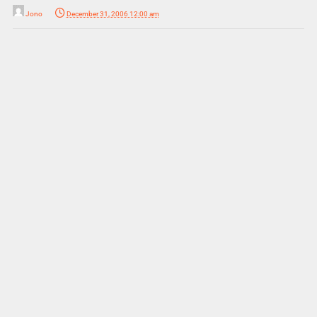
Jono
December 31, 2006 12:00 am