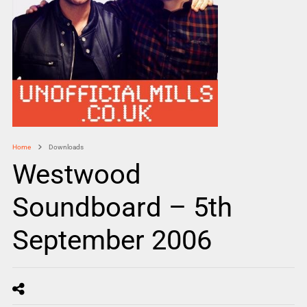
Home
Downloads
Westwood
Soundboard – 5th
September 2006