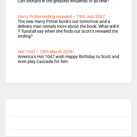
Cliff Richard in the greatest innuendo of all time?
Harry Potter ending revealed – 19th July 2007
The new Harry Potter book’s out tomorrow and a
delivery man reveals more about the book. What will K
T Tunstall say when she finds out Scott’s revealed the
ending?
Hot 1047 – 28th March 2008
America’s Hot 1047 wish Happy Birthday to Scott and
even play Cascada for him.