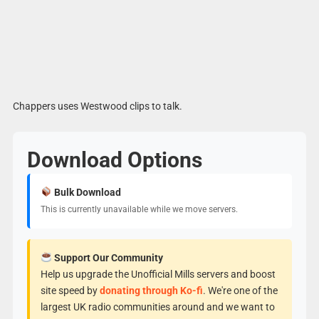
Chappers uses Westwood clips to talk.
Download Options
Bulk Download
This is currently unavailable while we move servers.
Support Our Community
Help us upgrade the Unofficial Mills servers and boost
site speed by
donating through Ko-fi
. We're one of the
largest UK radio communities around and we want to