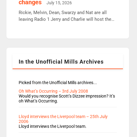
changes
July 15, 2026
Aunty did not make these decisions. People in
wrong jobs did. The weak spine department will
Rickie, Melvin, Dean, Swarzy and Nat are all
fair better as cbbc […]
leaving Radio 1 Jerry and Charlie will host the
Live Lounge from September Charley Marlowe
replaces Nat to co-host with Vicky, Mylo and
Rosie replace Dean and Emil replaces James
Shanequa and Ore will now host Life Hacks and
Lauren seems to be moving to an extended […]
In the Unofficial Mills Archives
Picked from the Unofficial Mills archives...
Oh What’s Occurring – 3rd July 2008
Would you recognise Scott’s Dizzee impression? It’s
oh What’s Occurring.
Lloyd interviews the Liverpool team – 25th July
2006
Lloyd interviews the Liverpool team.