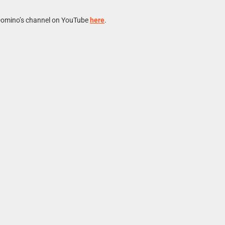
Domino’s channel on YouTube
here
.