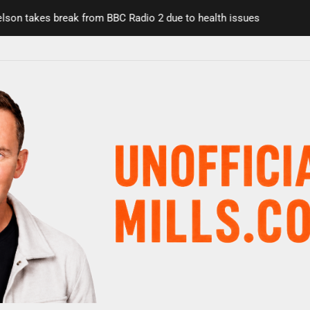
n takes break from BBC Radio 2 due to health issues