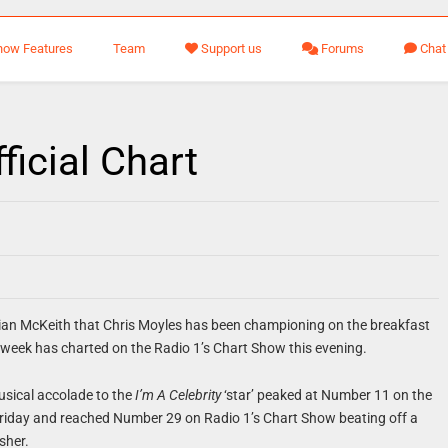
how Features
Team
Support us
Forums
Chat
ficial Chart
llian McKeith that Chris Moyles has been championing on the breakfast
 week has charted on the Radio 1’s Chart Show this evening.
usical accolade to the
I’m A Celebrity
‘star’ peaked at Number 11 on the
Friday and reached Number 29 on Radio 1’s Chart Show beating off a
sher.