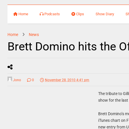
Home
Podcasts
Clips
Show Diary
S
Home
News
Brett Domino hits the Of
Jono
0
November 28, 2010 4:41 pm
The tribute to Gi
show for the last
Brett Domino’s m
iTunes chart on 
new entry from U