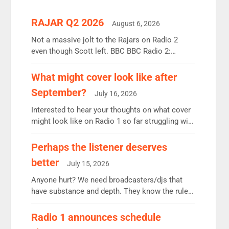
RAJAR Q2 2026
August 6, 2026
Not a massive jolt to the Rajars on Radio 2
even though Scott left. BBC BBC Radio 2:
12.37m weekly listeners, down 2% year-on-year,
remains the UK’s biggest individual station.
What might cover look like after
Radio 2 Breakfast: 6.37m, down just 1% on the
September?
July 16, 2026
previous quarter despite three months of guest
presenters. Vernon Kay: 6.8m weekly listeners,
Interested to hear your thoughts on what cover
his highest since […]
might look like on Radio 1 so far struggling with
some gaps. 4am Mylo and Rosie - Vicky H and
Charley or Joel Mitchell Mon-Th Emil, Ore or
Perhaps the listener deserves
new intake - I don’t think it’ll be down to just 1
better
July 15, 2026
pairing or individual though. Breakfast - Matt […]
Anyone hurt? We need broadcasters/djs that
have substance and depth. They know the rules.
R2, employ very weak management that cannot
be responsible for decisions. We need Scott,
Radio 1 announces schedule
moyles, James, Charles to preserve r2 position.