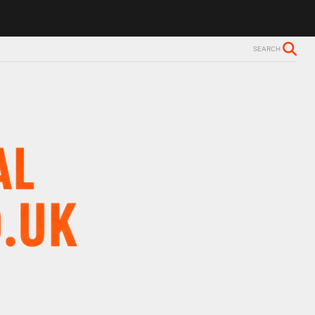
SEARCH