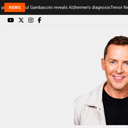
esenter Paul Gambaccini reveals Alzheimer’s diagnosis
Trevor Nelso
NEWS