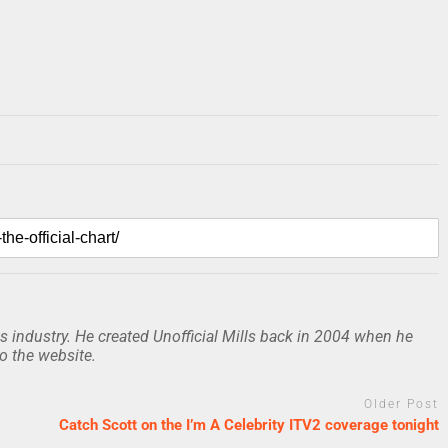
 industry. He created Unofficial Mills back in 2004 when he
to the website.
Older Post
Catch Scott on the I’m A Celebrity ITV2 coverage tonight