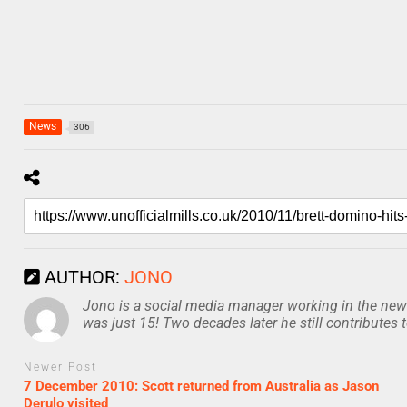
News
306
AUTHOR:
JONO
Jono is a social media manager working in the news
was just 15! Two decades later he still contributes 
Newer Post
7 December 2010: Scott returned from Australia as Jason
Derulo visited