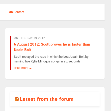
Contact
ON THIS DAY IN 2012
6 August 2012: Scott proves he is faster than
Usain Bolt
Scott replayed the race in which he beat Usain Bolt by
naming five Kylie Minogue songs in six seconds.
Read more →
Latest from the forum