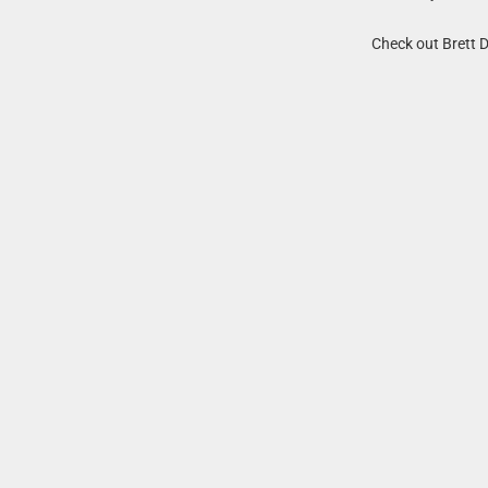
Check out Brett 