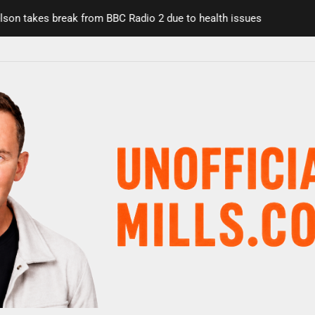
takes break from BBC Radio 2 due to health issues