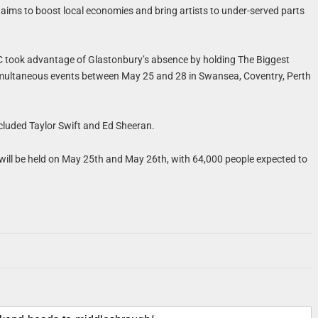
aims to boost local economies and bring artists to under-served parts
C took advantage of Glastonbury’s absence by holding The Biggest
multaneous events between May 25 and 28 in Swansea, Coventry, Perth
included Taylor Swift and Ed Sheeran.
 will be held on May 25th and May 26th, with 64,000 people expected to