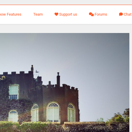
how Features
Team
Support us
Forums
Chat