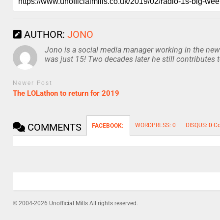
AUTHOR:
JONO
Jono is a social media manager working in the news
was just 15! Two decades later he still contributes 
Newer Post
The LOLathon to return for 2019
COMMENTS
WORDPRESS:
0
DISQUS:
0 C
FACEBOOK:
© 2004-2026 Unofficial Mills All rights reserved.