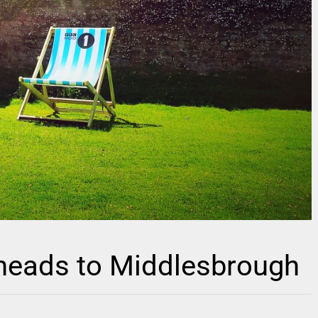
 heads to Middlesbrough