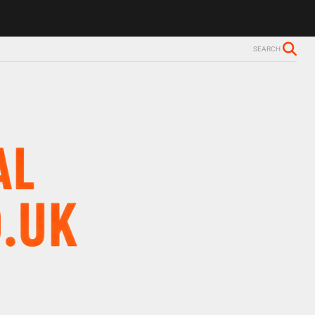
SEARCH