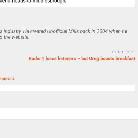
 industry. He created Unofficial Mills back in 2004 when he
to the website.
Older Post
Radio 1 loses listeners – but Greg boosts breakfast
omments