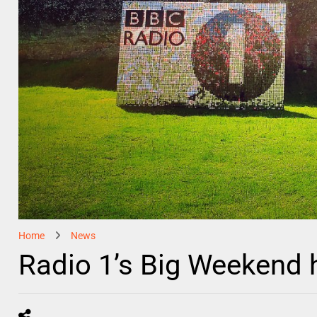
Home
News
Radio 1’s Big Weekend