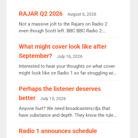
RAJAR Q2 2026
August 6, 2026
Not a massive jolt to the Rajars on Radio 2
even though Scott left. BBC BBC Radio 2:
12.37m weekly listeners, down 2% year-on-year,
remains the UK’s biggest individual station.
What might cover look like after
Radio 2 Breakfast: 6.37m, down just 1% on the
September?
July 16, 2026
previous quarter despite three months of guest
presenters. Vernon Kay: 6.8m weekly listeners,
Interested to hear your thoughts on what cover
his highest since […]
might look like on Radio 1 so far struggling with
some gaps. 4am Mylo and Rosie - Vicky H and
Charley or Joel Mitchell Mon-Th Emil, Ore or
Perhaps the listener deserves
new intake - I don’t think it’ll be down to just 1
better
July 15, 2026
pairing or individual though. Breakfast - Matt […]
Anyone hurt? We need broadcasters/djs that
have substance and depth. They know the rules.
R2, employ very weak management that cannot
be responsible for decisions. We need Scott,
Radio 1 announces schedule
moyles, James, Charles to preserve r2 position.