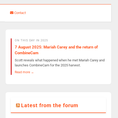
Contact
ON THIS DAY IN 2025
7 August 2025: Mariah Carey and the return of
CombineCam
Scott reveals what happened when he met Mariah Carey and
launches CombineCam for the 2025 harvest.
Read more →
Latest from the forum