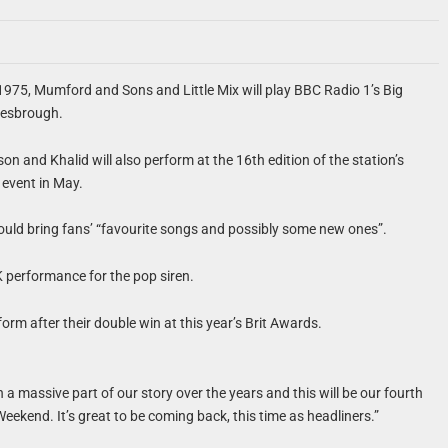
1975, Mumford and Sons and Little Mix will play BBC Radio 1’s Big
lesbrough.
on and Khalid will also perform at the 16th edition of the station’s
 event in May.
ould bring fans’ “favourite songs and possibly some new ones”.
UK performance for the pop siren.
form after their double win at this year’s Brit Awards.
 a massive part of our story over the years and this will be our fourth
Weekend. It’s great to be coming back, this time as headliners.”