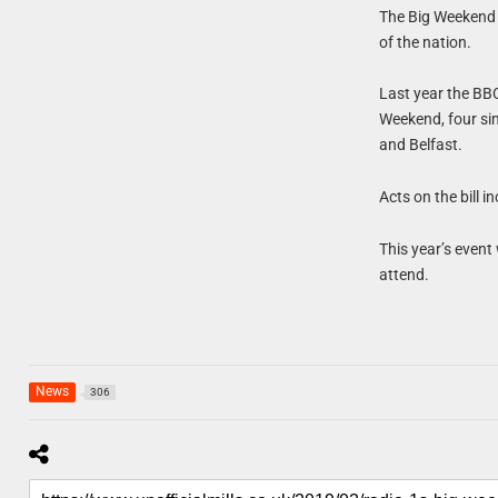
The Big Weekend 
of the nation.
Last year the BB
Weekend, four si
and Belfast.
Acts on the bill 
This year’s event
attend.
News
306