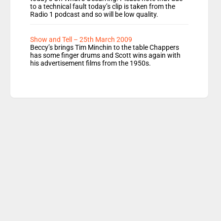
to a technical fault today’s clip is taken from the
Radio 1 podcast and so will be low quality.
Show and Tell – 25th March 2009
Beccy’s brings Tim Minchin to the table Chappers
has some finger drums and Scott wins again with
his advertisement films from the 1950s.