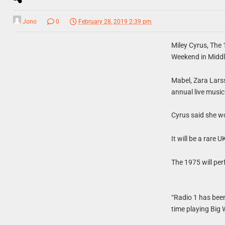
Jono
0
February 28, 2019 2:39 pm
Miley Cyrus, The 
Weekend in Midd
Mabel, Zara Larss
annual live music
Cyrus said she w
It will be a rare 
The 1975 will per
“Radio 1 has been
time playing Big 