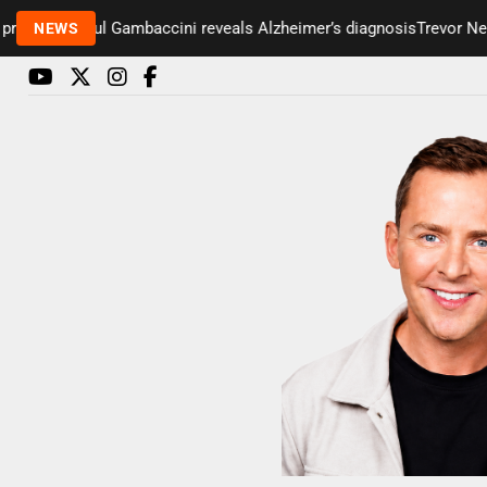
enter Paul Gambaccini reveals Alzheimer’s diagnosis
Trevor Nelson 
NEWS