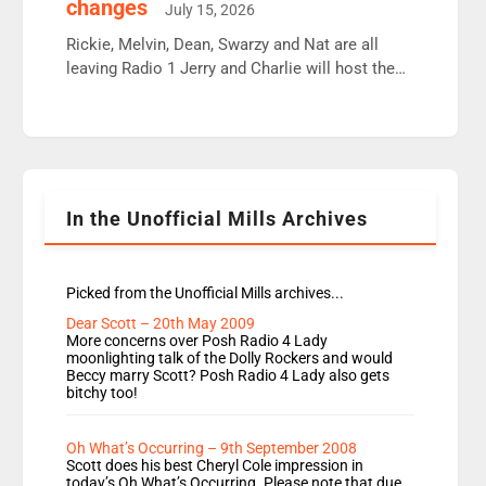
changes
July 15, 2026
Aunty did not make these decisions. People in
wrong jobs did. The weak spine department will
Rickie, Melvin, Dean, Swarzy and Nat are all
fair better as cbbc […]
leaving Radio 1 Jerry and Charlie will host the
Live Lounge from September Charley Marlowe
replaces Nat to co-host with Vicky, Mylo and
Rosie replace Dean and Emil replaces James
Shanequa and Ore will now host Life Hacks and
Lauren seems to be moving to an extended […]
In the Unofficial Mills Archives
Picked from the Unofficial Mills archives...
Dear Scott – 20th May 2009
More concerns over Posh Radio 4 Lady
moonlighting talk of the Dolly Rockers and would
Beccy marry Scott? Posh Radio 4 Lady also gets
bitchy too!
Oh What’s Occurring – 9th September 2008
Scott does his best Cheryl Cole impression in
today’s Oh What’s Occurring. Please note that due