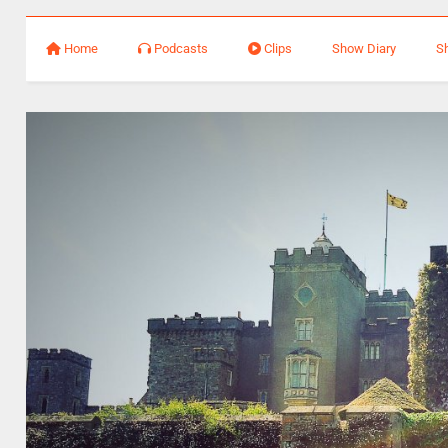
Home
Podcasts
Clips
Show Diary
S