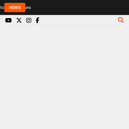
Rickie and Melvin among presenters leaving Radio 1 
NEWS