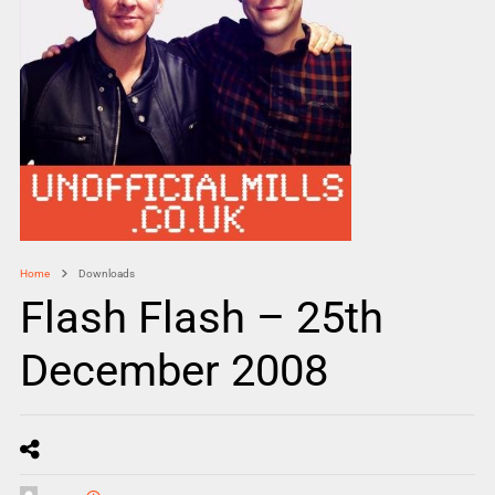
Home
Downloads
Flash Flash – 25th
December 2008