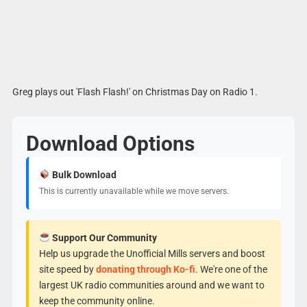
Greg plays out 'Flash Flash!' on Christmas Day on Radio 1.
Download Options
Bulk Download
This is currently unavailable while we move servers.
Support Our Community
Help us upgrade the Unofficial Mills servers and boost
site speed by
donating through Ko-fi
. We're one of the
largest UK radio communities around and we want to
keep the community online.