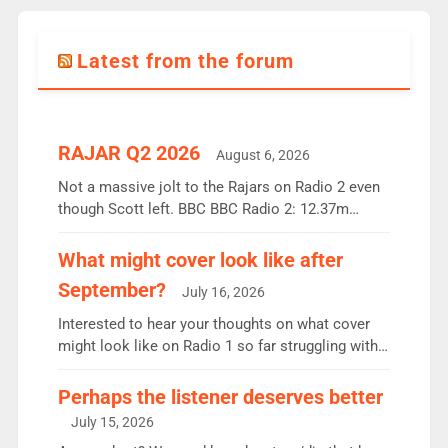
Latest from the forum
RAJAR Q2 2026
August 6, 2026
Not a massive jolt to the Rajars on Radio 2 even
though Scott left. BBC BBC Radio 2: 12.37m
weekly listeners, down 2% year-on-year, remains
the UK’s biggest individual station. Radio 2
What might cover look like after
Breakfast: 6.37m, down just 1% on the previous
September?
July 16, 2026
quarter despite three months of guest presenters.
Vernon Kay: 6.8m weekly listeners, his highest
Interested to hear your thoughts on what cover
since […]
might look like on Radio 1 so far struggling with
some gaps. 4am Mylo and Rosie - Vicky H and
Charley or Joel Mitchell Mon-Th Emil, Ore or new
Perhaps the listener deserves better
intake - I don’t think it’ll be down to just 1 pairing
July 15, 2026
or individual though. Breakfast - Matt […]