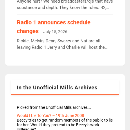
Anyone hurt? We need broadcasters/djs that have
substance and depth. They know the rules. R2,
employ very weak management that cannot be
responsible for decisions. We need Scott,
Radio 1 announces schedule
moyles, James, Charles to preserve r2 position.
changes
July 15, 2026
Aunty did not make these decisions. People in
wrong jobs did. The weak spine department will
Rickie, Melvin, Dean, Swarzy and Nat are all
fair better as cbbc […]
leaving Radio 1 Jerry and Charlie will host the
Live Lounge from September Charley Marlowe
replaces Nat to co-host with Vicky, Mylo and
Rosie replace Dean and Emil replaces James
Shanequa and Ore will now host Life Hacks and
Lauren seems to be moving to an extended […]
In the Unofficial Mills Archives
Picked from the Unofficial Mills archives...
Would I Lie To You? – 19th June 2008
Beccy tries to get random members of the public to lie
for her. Would they pretend to be Beccy’s work
colleague?