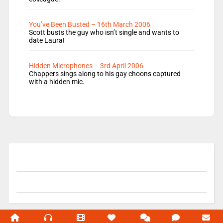
You’ve Been Busted – 16th March 2006
Scott busts the guy who isn’t single and wants to
date Laura!
Hidden Microphones – 3rd April 2006
Chappers sings along to his gay choons captured
with a hidden mic.
© 2004-2026 Unofficial Mills All rights reserved.