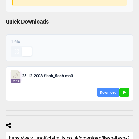
Quick Downloads
1 file
25-12-2008-flash_flash.mp3
Download