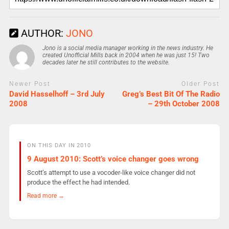
AUTHOR:
JONO
Jono is a social media manager working in the news industry. He
created Unofficial Mills back in 2004 when he was just 15! Two
decades later he still contributes to the website.
Newer Post
Older Post
David Hasselhoff – 3rd July
Greg’s Best Bit Of The Radio
2008
– 29th October 2008
ON THIS DAY IN 2010
9 August 2010: Scott’s voice changer goes wrong
Scott’s attempt to use a vocoder-like voice changer did not
produce the effect he had intended.
Read more →